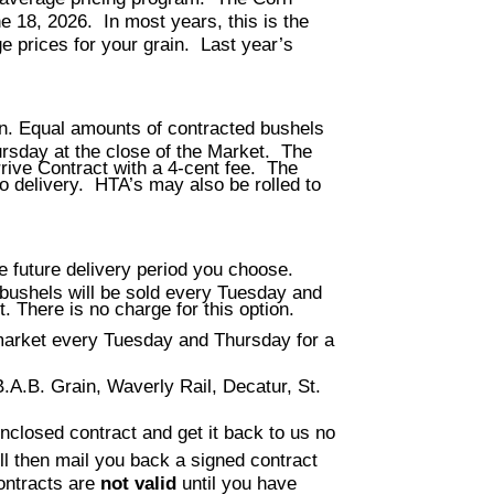
e 18, 2026. In most years, this is the
e prices for your grain. Last year’s
. Equal amounts of contracted bushels
rsday at the close of the Market. The
rrive Contract with a 4-cent fee. The
to delivery. HTA’s may also be rolled to
he future delivery period you choose.
bushels will be sold every Tuesday and
. There is no charge for this option.
 market every Tuesday and Thursday for a
B.A.B. Grain, Waverly Rail, Decatur, St.
 enclosed contract and get it back to us no
ll then mail you back a signed contract
ontracts are
not valid
until you have