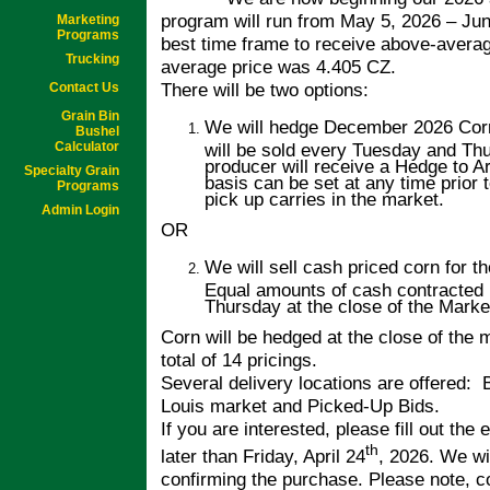
program will run from May 5, 2026 – Jun
Marketing
Programs
best time frame to receive above-averag
Trucking
average price was 4.405 CZ.
There will be two options:
Contact Us
Grain Bin
We will hedge December 2026 Corn
Bushel
Calculator
will be sold every Tuesday and Thu
producer will receive a Hedge to A
Specialty Grain
basis can be set at any time prior 
Programs
pick up carries in the market.
Admin Login
OR
We will sell cash priced corn for t
Equal amounts of cash contracted 
Thursday at the close of the Market
Corn will be hedged at the close of the
total of 14 pricings.
Several delivery locations are offered: 
Louis market and Picked-Up Bids.
If you are interested, please fill out the
th
later than Friday, April 24
, 2026. We wi
confirming the purchase. Please note, c