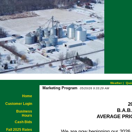
Weather
|
Quo
Marketing Program
05/20/26 9:33:29 AM
Home
2
Customer Login
B.A.B
Business
Hours
AVERAGE PRI
Cash Bids
Fall 2025 Rates
We are now beginning our 2026 ave