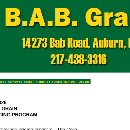
tes
|
Ag News
|
Crops
|
Portfolio
|
Futures Markets
|
Options
026
. GRAIN
CING PROGRAM
rage pricing program. The Corn